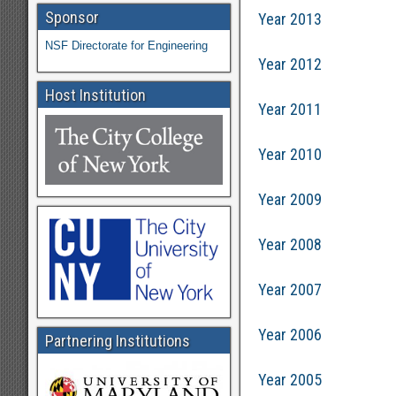
Sponsor
Year 2013
NSF Directorate for Engineering
Year 2012
Host Institution
Year 2011
Year 2010
Year 2009
Year 2008
Year 2007
Year 2006
Partnering Institutions
Year 2005