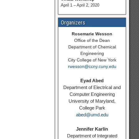
April 1 – April 2, 2020
Organizers
Rosemarie Wesson
Office of the Dean
Department of Chemical
Engineering
City College of New York
rwesson@ccny.cuny.edu
Eyad Abed
Department of Electrical and
Computer Engineering
University of Maryland,
College Park
abed@umd.edu
Jennifer Karlin
Department of Integrated