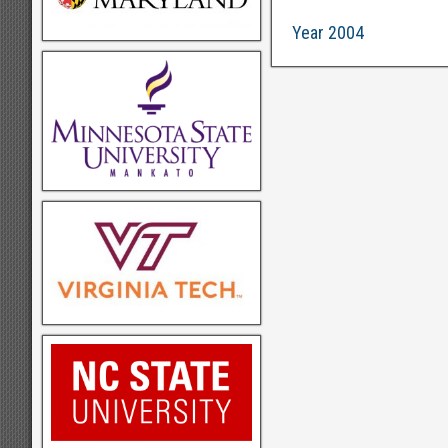
Year 2004