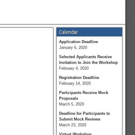
Calendar
Application Deadline
January 6, 2020
Selected Applicants Receive
Invitation to Join the Workshop
February 4, 2020
Registration Deadline
February 14, 2020
Participants Receive Mock
Proposals
March 5, 2020
Deadline for Participants to
Submit Mock Reviews
March 23, 2020
Virtual Workshop