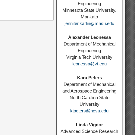
Engineering
Minnesota State University,
Mankato
jennifer.karlin@mnsu.edu
Alexander Leonessa
Department of Mechanical
Engineering
Virginia Tech University
leonessa@vt.edu
Kara Peters
Department of Mechanical
and Aerospace Engineering
North Carolina State
University
kjpeters@ncsu.edu
Linda Vigdor
Advanced Science Research