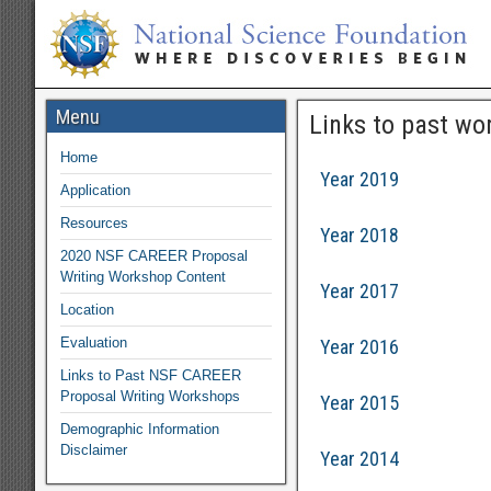
Menu
Links to past wo
Home
Year 2019
Application
Resources
Year 2018
2020 NSF CAREER Proposal
Writing Workshop Content
Year 2017
Location
Evaluation
Year 2016
Links to Past NSF CAREER
Proposal Writing Workshops
Year 2015
Demographic Information
Disclaimer
Year 2014